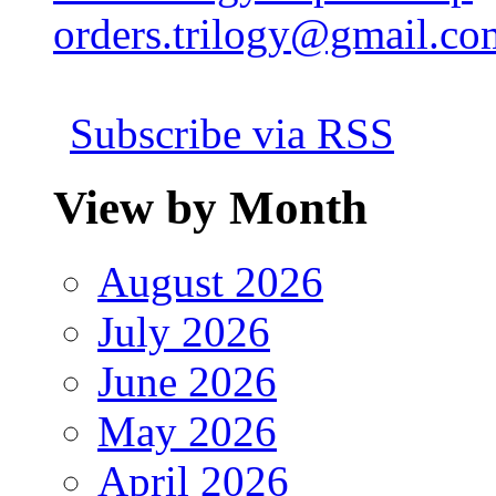
orders.trilogy@gmail.co
Subscribe via RSS
View by Month
August 2026
July 2026
June 2026
May 2026
April 2026