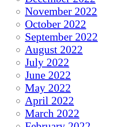
November 2022
October 2022
September 2022
August 2022
July 2022
June 2022
May 2022
April 2022
March 2022
February 2022