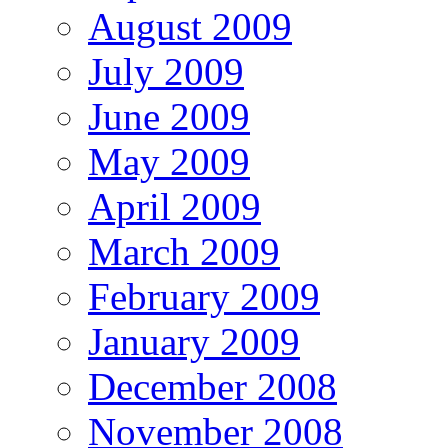
August 2009
July 2009
June 2009
May 2009
April 2009
March 2009
February 2009
January 2009
December 2008
November 2008