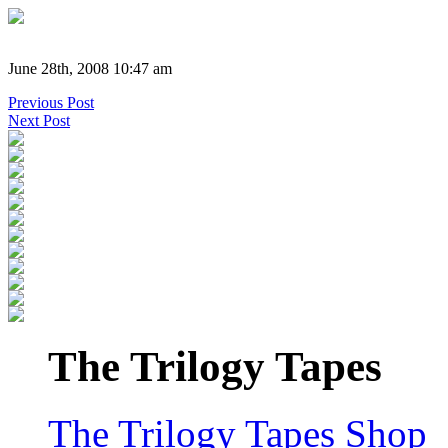
June 28th, 2008 10:47 am
Previous Post
Next Post
The Trilogy Tapes
The Trilogy Tapes Shop