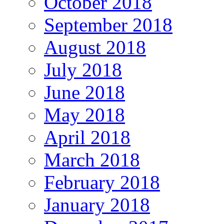
October 2018
September 2018
August 2018
July 2018
June 2018
May 2018
April 2018
March 2018
February 2018
January 2018