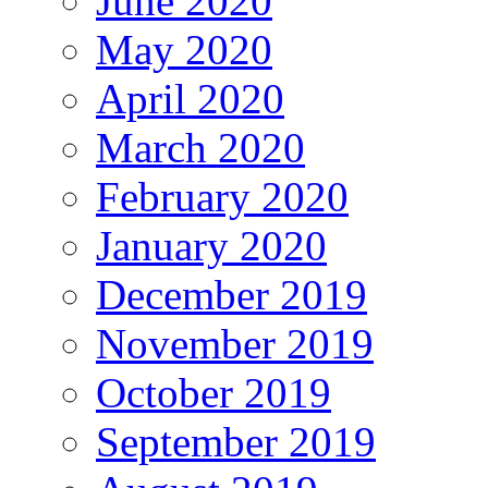
June 2020
May 2020
April 2020
March 2020
February 2020
January 2020
December 2019
November 2019
October 2019
September 2019