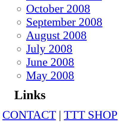
October 2008
September 2008
August 2008
July 2008
June 2008
May 2008
Links
CONTACT
|
TTT SHOP