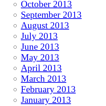
October 2013
September 2013
August 2013
July 2013
June 2013
May 2013
April 2013
March 2013
February 2013
January 2013