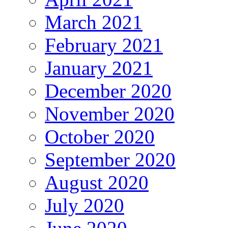
March 2021
February 2021
January 2021
December 2020
November 2020
October 2020
September 2020
August 2020
July 2020