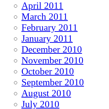
April 2011
March 2011
February 2011
January 2011
December 2010
November 2010
October 2010
September 2010
August 2010
July 2010