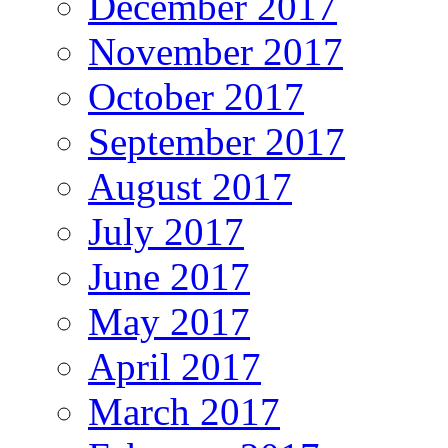
December 2017
November 2017
October 2017
September 2017
August 2017
July 2017
June 2017
May 2017
April 2017
March 2017