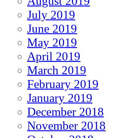
August 2019
July 2019
June 2019
May 2019
April 2019
March 2019
February 2019
January 2019
December 2018
November 2018