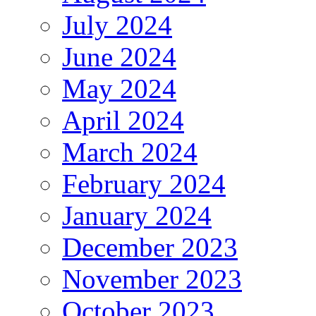
July 2024
June 2024
May 2024
April 2024
March 2024
February 2024
January 2024
December 2023
November 2023
October 2023