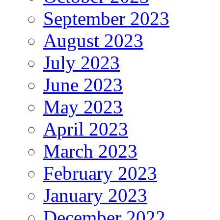
September 2023
August 2023
July 2023
June 2023
May 2023
April 2023
March 2023
February 2023
January 2023
December 2022