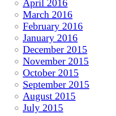
April 2016
March 2016
February 2016
January 2016
December 2015
November 2015
October 2015
September 2015
August 2015
July 2015