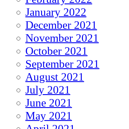
January 2022
December 2021
November 2021
October 2021
September 2021
August 2021
July 2021
June 2021
May 2021
April 2021