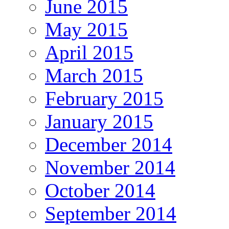
June 2015
May 2015
April 2015
March 2015
February 2015
January 2015
December 2014
November 2014
October 2014
September 2014