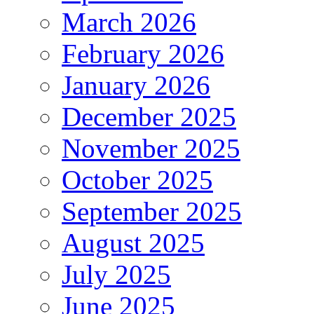
March 2026
February 2026
January 2026
December 2025
November 2025
October 2025
September 2025
August 2025
July 2025
June 2025