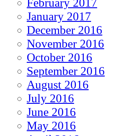
February 2017
January 2017
December 2016
November 2016
October 2016
September 2016
August 2016
July 2016
June 2016
May 2016