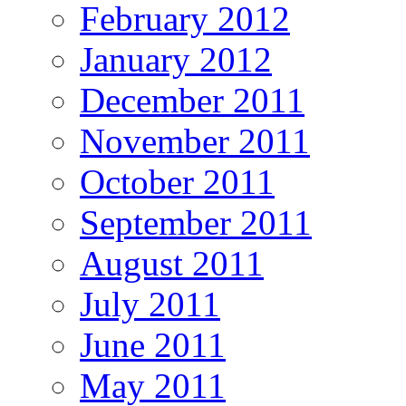
February 2012
January 2012
December 2011
November 2011
October 2011
September 2011
August 2011
July 2011
June 2011
May 2011