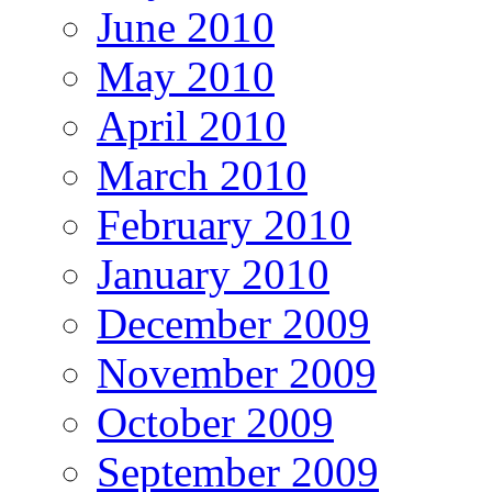
June 2010
May 2010
April 2010
March 2010
February 2010
January 2010
December 2009
November 2009
October 2009
September 2009