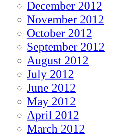
December 2012
November 2012
October 2012
September 2012
August 2012
July 2012
June 2012
May 2012
April 2012
March 2012