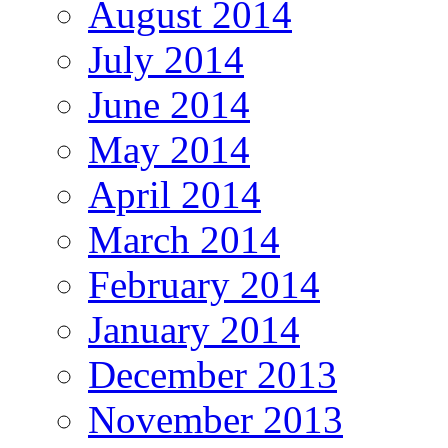
August 2014
July 2014
June 2014
May 2014
April 2014
March 2014
February 2014
January 2014
December 2013
November 2013