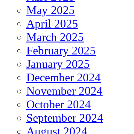
May 2025
April 2025
March 2025
February 2025
January 2025
December 2024
November 2024
October 2024
September 2024
August 2024