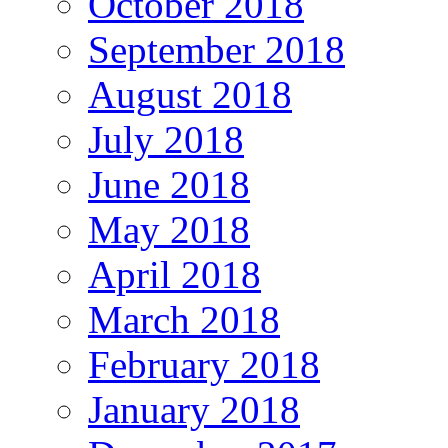
October 2018
September 2018
August 2018
July 2018
June 2018
May 2018
April 2018
March 2018
February 2018
January 2018