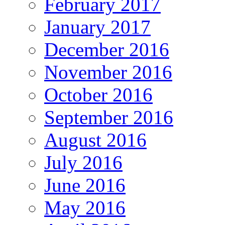
February 2017
January 2017
December 2016
November 2016
October 2016
September 2016
August 2016
July 2016
June 2016
May 2016