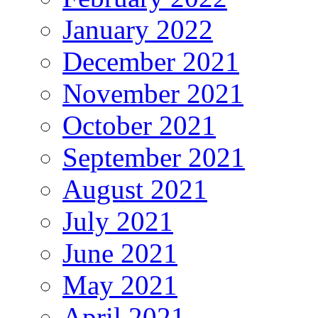
January 2022
December 2021
November 2021
October 2021
September 2021
August 2021
July 2021
June 2021
May 2021
April 2021