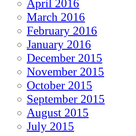
April 2016
March 2016
February 2016
January 2016
December 2015
November 2015
October 2015
September 2015
August 2015
July 2015