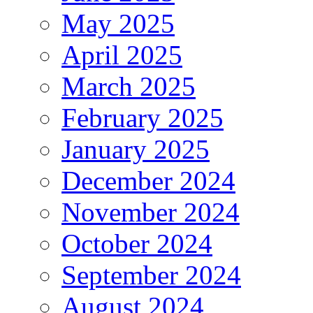
May 2025
April 2025
March 2025
February 2025
January 2025
December 2024
November 2024
October 2024
September 2024
August 2024