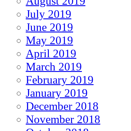
August 2019
July 2019
June 2019
May 2019
April 2019
March 2019
February 2019
January 2019
December 2018
November 2018