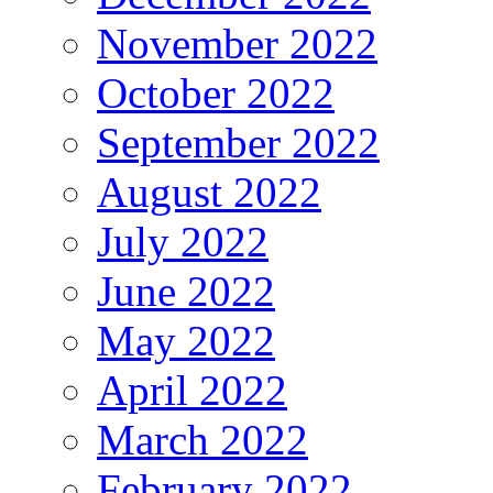
November 2022
October 2022
September 2022
August 2022
July 2022
June 2022
May 2022
April 2022
March 2022
February 2022