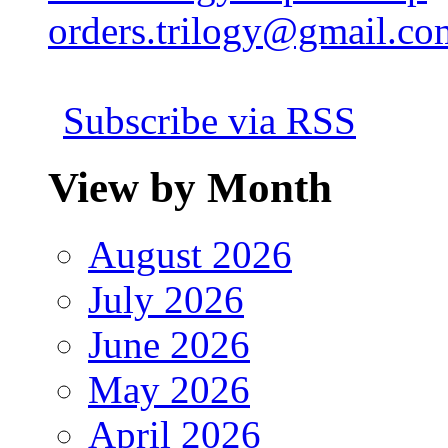
orders.trilogy@gmail.co
Subscribe via RSS
View by Month
August 2026
July 2026
June 2026
May 2026
April 2026