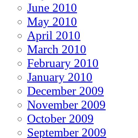
June 2010
May 2010
April 2010
March 2010
February 2010
January 2010
December 2009
November 2009
October 2009
September 2009