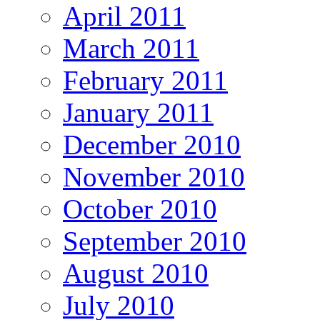
April 2011
March 2011
February 2011
January 2011
December 2010
November 2010
October 2010
September 2010
August 2010
July 2010