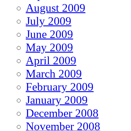
August 2009
July 2009
June 2009
May 2009
April 2009
March 2009
February 2009
January 2009
December 2008
November 2008