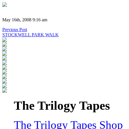
May 16th, 2008 9:16 am
Previous Post
STOCKWELL PARK WALK
The Trilogy Tapes
The Trilogy Tapes Shop