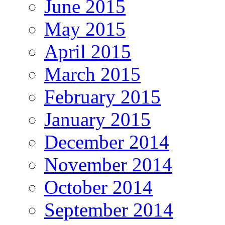
June 2015
May 2015
April 2015
March 2015
February 2015
January 2015
December 2014
November 2014
October 2014
September 2014