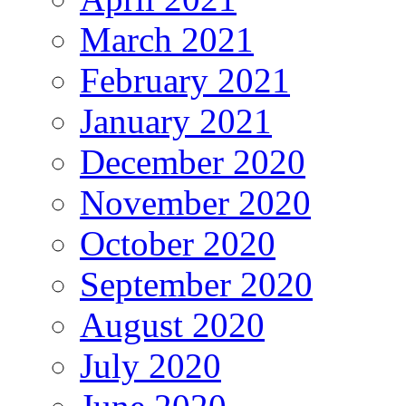
March 2021
February 2021
January 2021
December 2020
November 2020
October 2020
September 2020
August 2020
July 2020