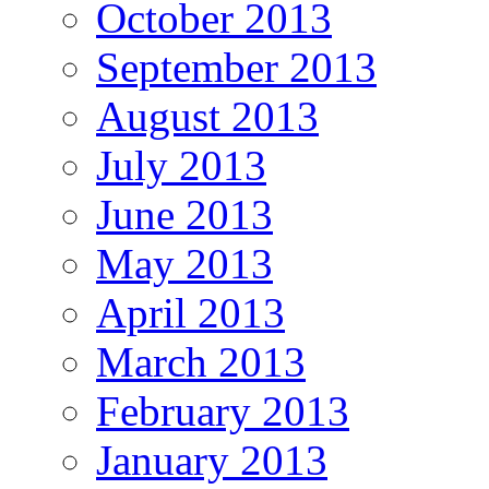
October 2013
September 2013
August 2013
July 2013
June 2013
May 2013
April 2013
March 2013
February 2013
January 2013