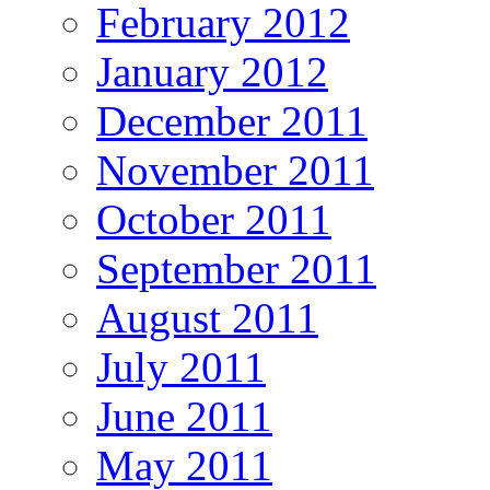
February 2012
January 2012
December 2011
November 2011
October 2011
September 2011
August 2011
July 2011
June 2011
May 2011