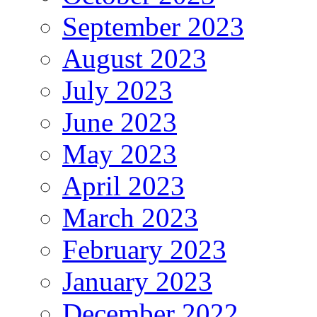
September 2023
August 2023
July 2023
June 2023
May 2023
April 2023
March 2023
February 2023
January 2023
December 2022