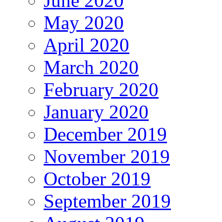
June 2020
May 2020
April 2020
March 2020
February 2020
January 2020
December 2019
November 2019
October 2019
September 2019