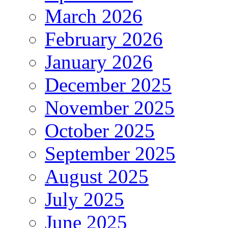
March 2026
February 2026
January 2026
December 2025
November 2025
October 2025
September 2025
August 2025
July 2025
June 2025