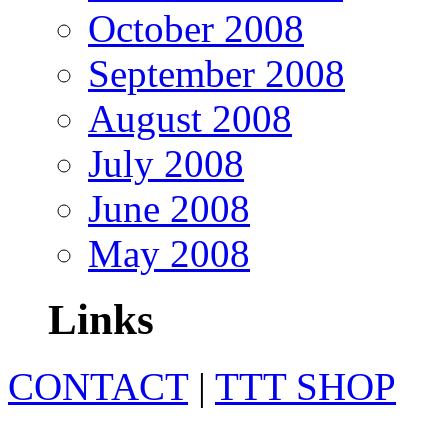
October 2008
September 2008
August 2008
July 2008
June 2008
May 2008
Links
CONTACT
|
TTT SHOP