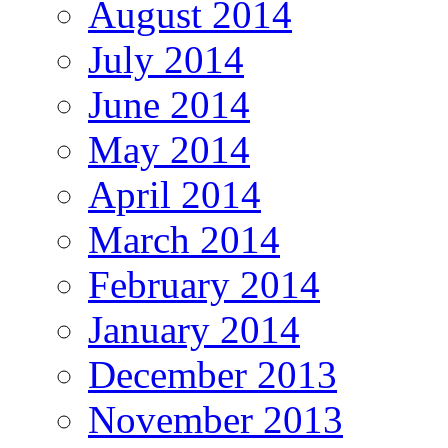
August 2014
July 2014
June 2014
May 2014
April 2014
March 2014
February 2014
January 2014
December 2013
November 2013