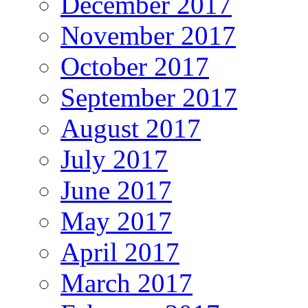
December 2017
November 2017
October 2017
September 2017
August 2017
July 2017
June 2017
May 2017
April 2017
March 2017