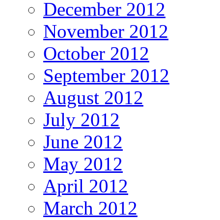
December 2012
November 2012
October 2012
September 2012
August 2012
July 2012
June 2012
May 2012
April 2012
March 2012