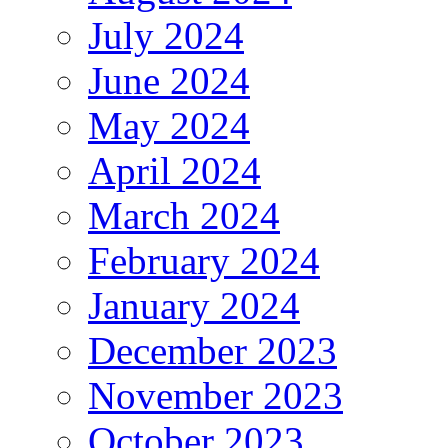
July 2024
June 2024
May 2024
April 2024
March 2024
February 2024
January 2024
December 2023
November 2023
October 2023