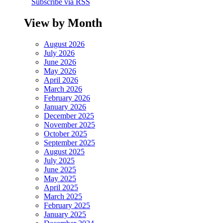
Subscribe via RSS
View by Month
August 2026
July 2026
June 2026
May 2026
April 2026
March 2026
February 2026
January 2026
December 2025
November 2025
October 2025
September 2025
August 2025
July 2025
June 2025
May 2025
April 2025
March 2025
February 2025
January 2025