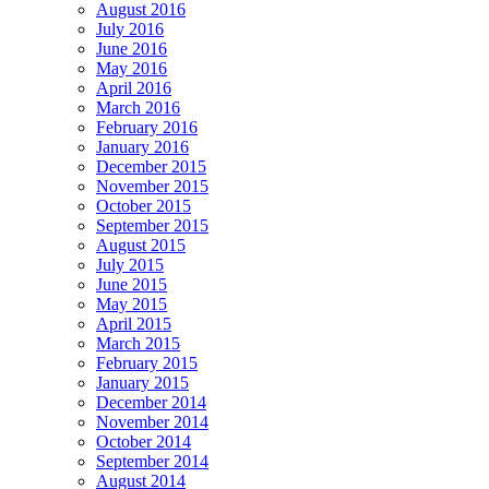
August 2016
July 2016
June 2016
May 2016
April 2016
March 2016
February 2016
January 2016
December 2015
November 2015
October 2015
September 2015
August 2015
July 2015
June 2015
May 2015
April 2015
March 2015
February 2015
January 2015
December 2014
November 2014
October 2014
September 2014
August 2014