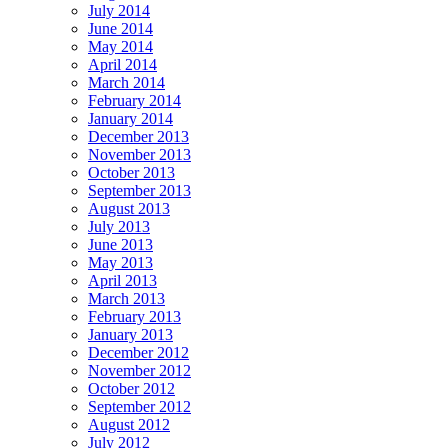
July 2014
June 2014
May 2014
April 2014
March 2014
February 2014
January 2014
December 2013
November 2013
October 2013
September 2013
August 2013
July 2013
June 2013
May 2013
April 2013
March 2013
February 2013
January 2013
December 2012
November 2012
October 2012
September 2012
August 2012
July 2012