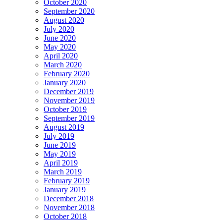
October 2020
September 2020
August 2020
July 2020
June 2020
May 2020
April 2020
March 2020
February 2020
January 2020
December 2019
November 2019
October 2019
September 2019
August 2019
July 2019
June 2019
May 2019
April 2019
March 2019
February 2019
January 2019
December 2018
November 2018
October 2018