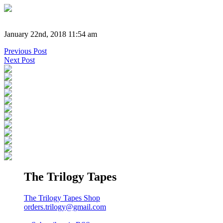
January 22nd, 2018 11:54 am
Previous Post
Next Post
The Trilogy Tapes
The Trilogy Tapes Shop
orders.trilogy@gmail.com