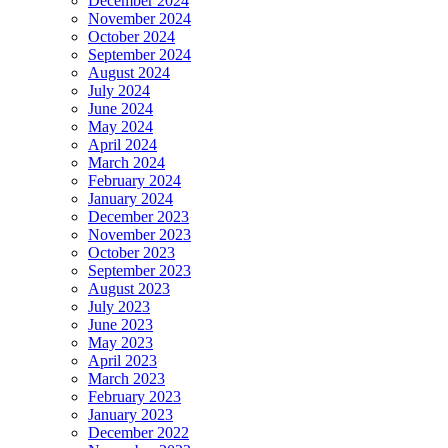
December 2024
November 2024
October 2024
September 2024
August 2024
July 2024
June 2024
May 2024
April 2024
March 2024
February 2024
January 2024
December 2023
November 2023
October 2023
September 2023
August 2023
July 2023
June 2023
May 2023
April 2023
March 2023
February 2023
January 2023
December 2022