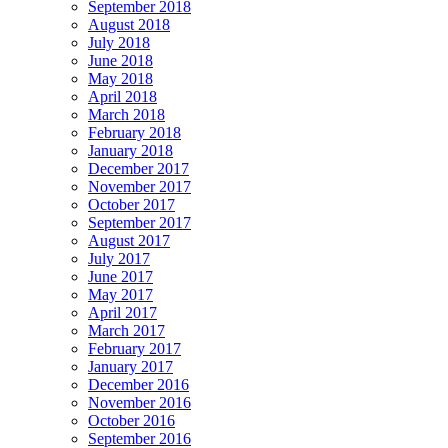
September 2018
August 2018
July 2018
June 2018
May 2018
April 2018
March 2018
February 2018
January 2018
December 2017
November 2017
October 2017
September 2017
August 2017
July 2017
June 2017
May 2017
April 2017
March 2017
February 2017
January 2017
December 2016
November 2016
October 2016
September 2016