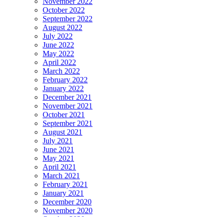
November 2022
October 2022
September 2022
August 2022
July 2022
June 2022
May 2022
April 2022
March 2022
February 2022
January 2022
December 2021
November 2021
October 2021
September 2021
August 2021
July 2021
June 2021
May 2021
April 2021
March 2021
February 2021
January 2021
December 2020
November 2020