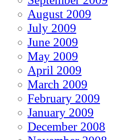
August 2009
July 2009
June 2009
May 2009
April 2009
March 2009
February 2009
January 2009
December 2008