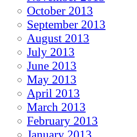
October 2013
September 2013
August 2013
July 2013
June 2013
May 2013
April 2013
March 2013
February 2013
January 2013