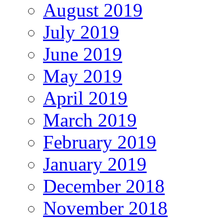
August 2019
July 2019
June 2019
May 2019
April 2019
March 2019
February 2019
January 2019
December 2018
November 2018