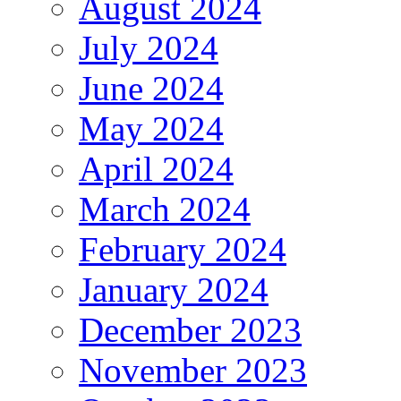
August 2024
July 2024
June 2024
May 2024
April 2024
March 2024
February 2024
January 2024
December 2023
November 2023