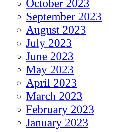
October 2023
September 2023
August 2023
July 2023
June 2023
May 2023
April 2023
March 2023
February 2023
January 2023