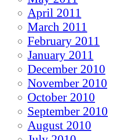
April 2011
March 2011
February 2011
January 2011
December 2010
November 2010
October 2010
September 2010
August 2010
July 2010