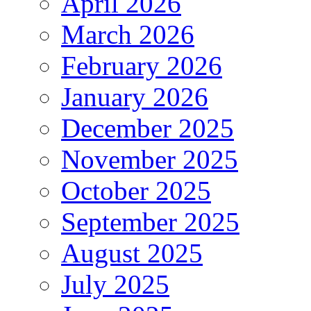
April 2026
March 2026
February 2026
January 2026
December 2025
November 2025
October 2025
September 2025
August 2025
July 2025