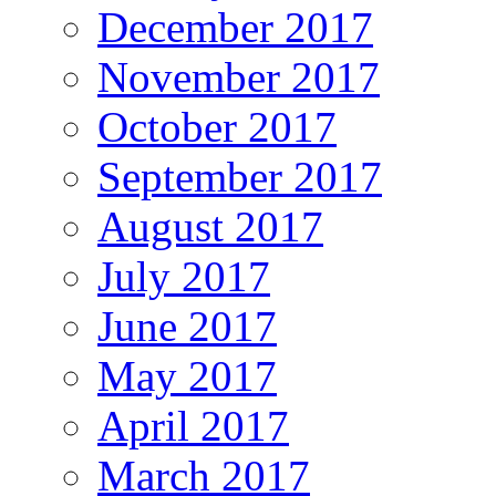
December 2017
November 2017
October 2017
September 2017
August 2017
July 2017
June 2017
May 2017
April 2017
March 2017