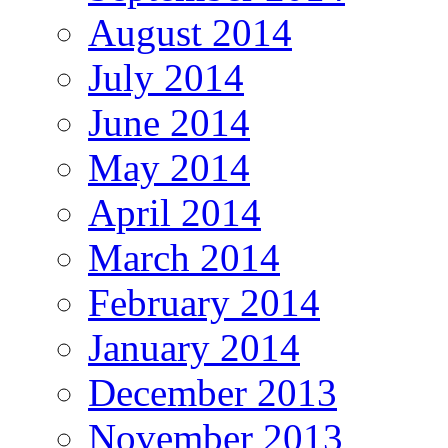
August 2014
July 2014
June 2014
May 2014
April 2014
March 2014
February 2014
January 2014
December 2013
November 2013