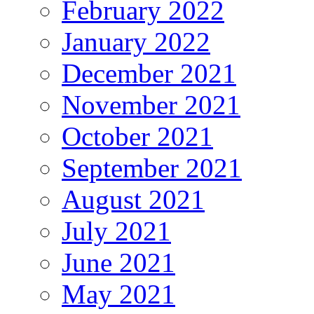
February 2022
January 2022
December 2021
November 2021
October 2021
September 2021
August 2021
July 2021
June 2021
May 2021