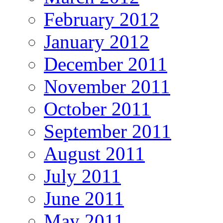
February 2012
January 2012
December 2011
November 2011
October 2011
September 2011
August 2011
July 2011
June 2011
May 2011