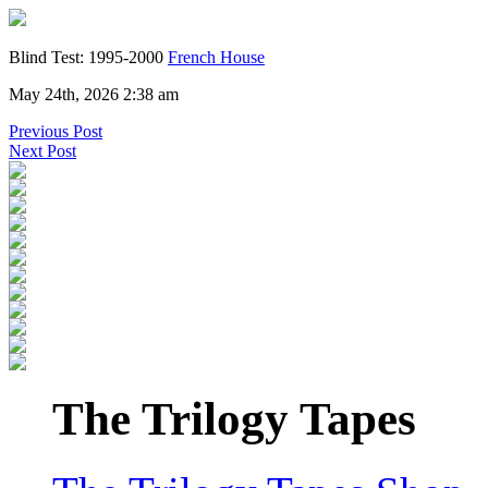
Blind Test: 1995-2000
French House
May 24th, 2026 2:38 am
Previous Post
Next Post
The Trilogy Tapes