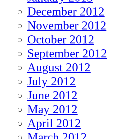
December 2012
November 2012
October 2012
September 2012
August 2012
July 2012
June 2012
May 2012
April 2012
March 2012