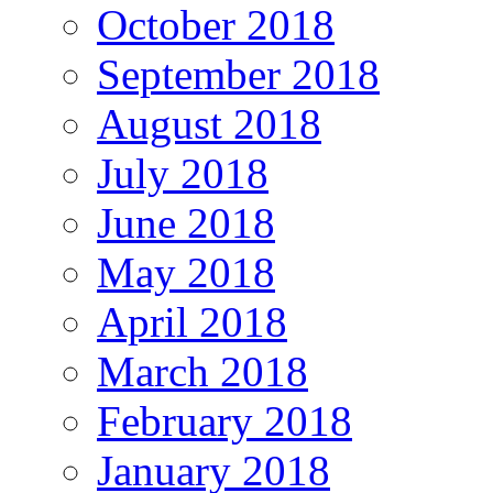
October 2018
September 2018
August 2018
July 2018
June 2018
May 2018
April 2018
March 2018
February 2018
January 2018