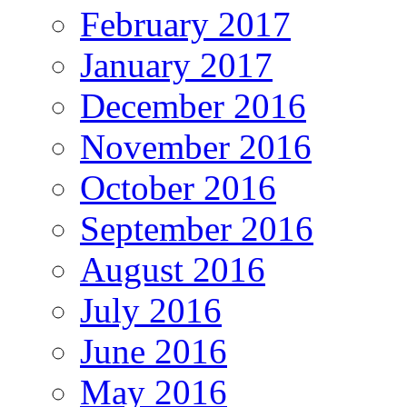
February 2017
January 2017
December 2016
November 2016
October 2016
September 2016
August 2016
July 2016
June 2016
May 2016