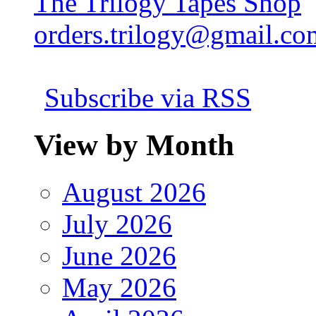
The Trilogy Tapes Shop
orders.trilogy@gmail.co
Subscribe via RSS
View by Month
August 2026
July 2026
June 2026
May 2026