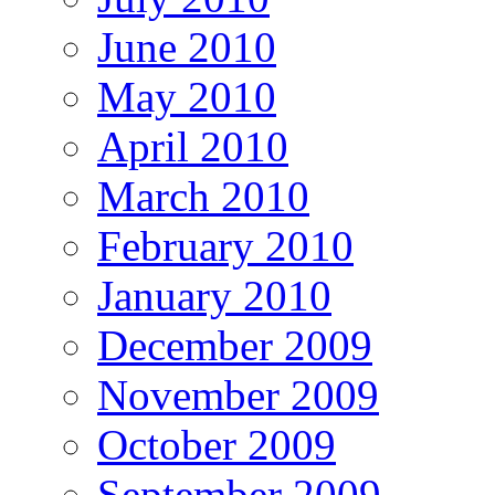
June 2010
May 2010
April 2010
March 2010
February 2010
January 2010
December 2009
November 2009
October 2009
September 2009