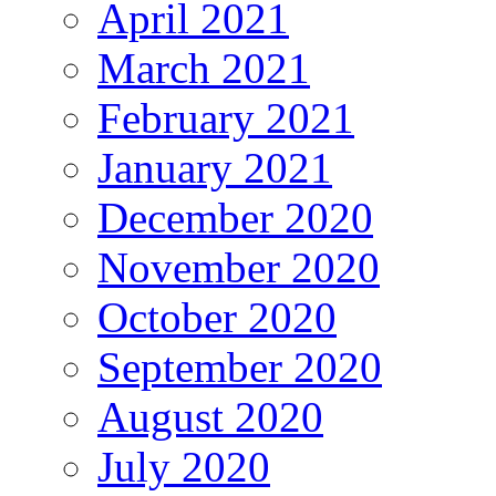
April 2021
March 2021
February 2021
January 2021
December 2020
November 2020
October 2020
September 2020
August 2020
July 2020