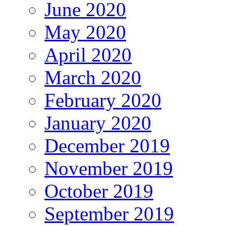
June 2020
May 2020
April 2020
March 2020
February 2020
January 2020
December 2019
November 2019
October 2019
September 2019