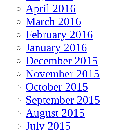
April 2016
March 2016
February 2016
January 2016
December 2015
November 2015
October 2015
September 2015
August 2015
July 2015