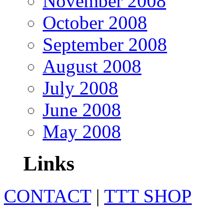
November 2008
October 2008
September 2008
August 2008
July 2008
June 2008
May 2008
Links
CONTACT
|
TTT SHOP