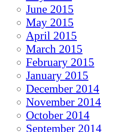
June 2015
May 2015
April 2015
March 2015
February 2015
January 2015
December 2014
November 2014
October 2014
September 2014