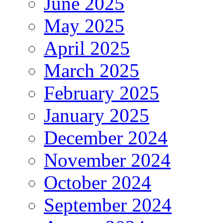
June 2025
May 2025
April 2025
March 2025
February 2025
January 2025
December 2024
November 2024
October 2024
September 2024