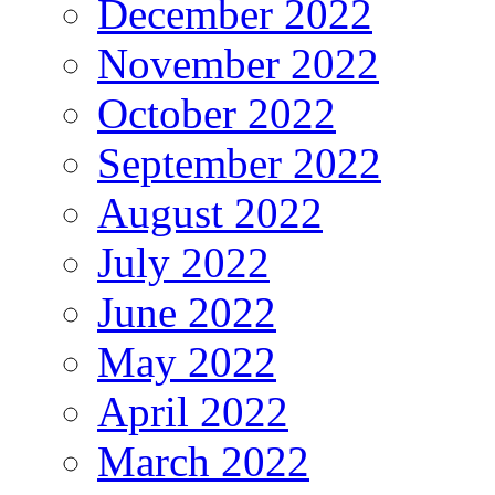
December 2022
November 2022
October 2022
September 2022
August 2022
July 2022
June 2022
May 2022
April 2022
March 2022