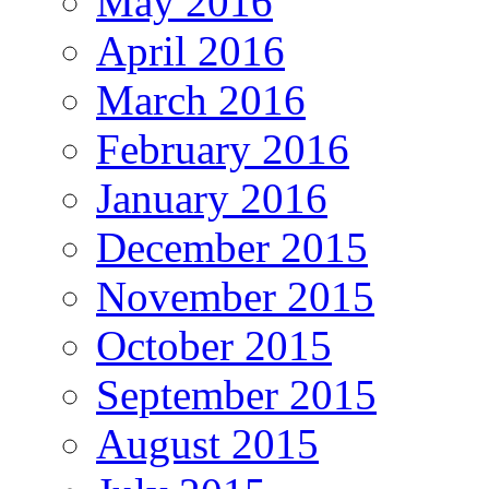
May 2016
April 2016
March 2016
February 2016
January 2016
December 2015
November 2015
October 2015
September 2015
August 2015