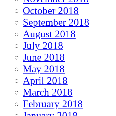
October 2018
September 2018
August 2018
July 2018
June 2018
May 2018
April 2018
March 2018
February 2018
January 2018