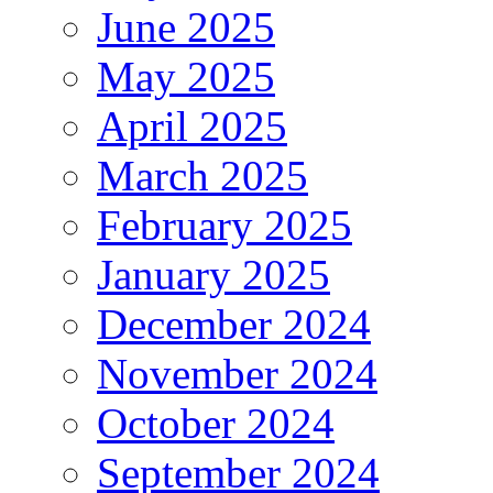
June 2025
May 2025
April 2025
March 2025
February 2025
January 2025
December 2024
November 2024
October 2024
September 2024