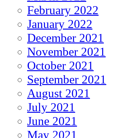
February 2022
January 2022
December 2021
November 2021
October 2021
September 2021
August 2021
July 2021
June 2021
May 2021