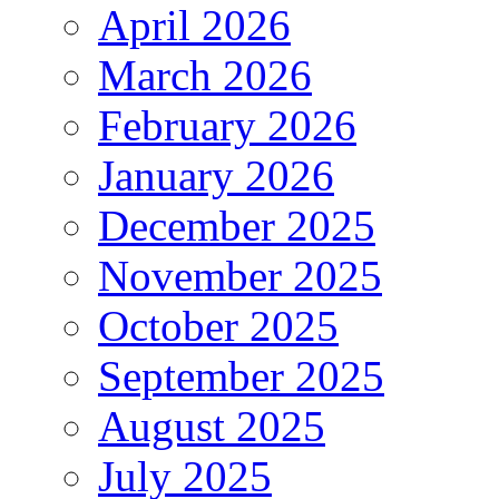
April 2026
March 2026
February 2026
January 2026
December 2025
November 2025
October 2025
September 2025
August 2025
July 2025