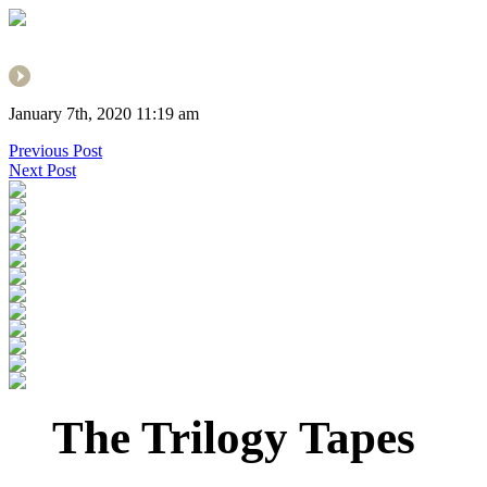
January 7th, 2020 11:19 am
Previous Post
Next Post
The Trilogy Tapes