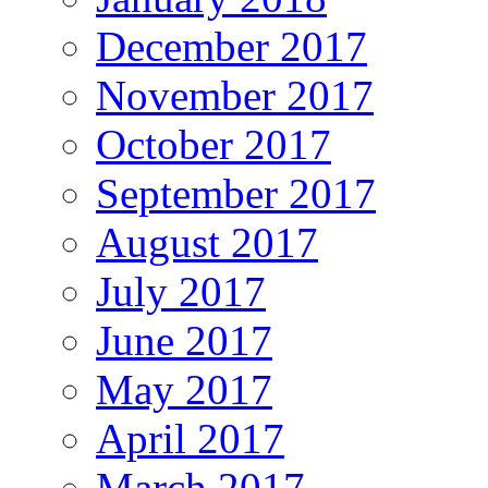
December 2017
November 2017
October 2017
September 2017
August 2017
July 2017
June 2017
May 2017
April 2017
March 2017