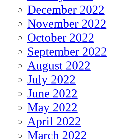
December 2022
November 2022
October 2022
September 2022
August 2022
July 2022
June 2022
May 2022
April 2022
March 2022