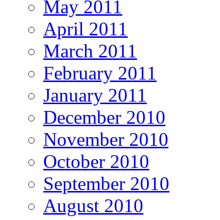
May 2011
April 2011
March 2011
February 2011
January 2011
December 2010
November 2010
October 2010
September 2010
August 2010