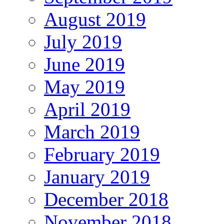
August 2019
July 2019
June 2019
May 2019
April 2019
March 2019
February 2019
January 2019
December 2018
November 2018