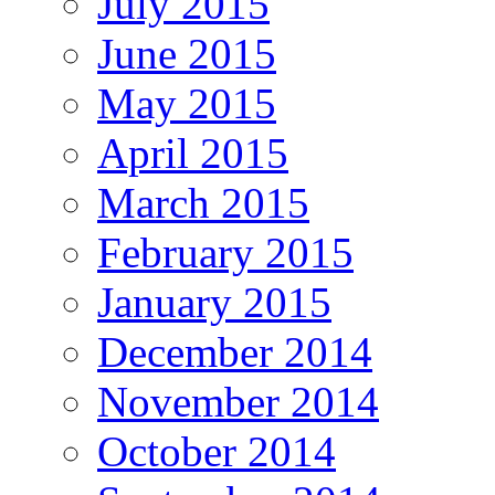
July 2015
June 2015
May 2015
April 2015
March 2015
February 2015
January 2015
December 2014
November 2014
October 2014