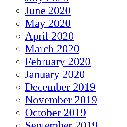
June 2020
May 2020
April 2020
March 2020
February 2020
January 2020
December 2019
November 2019
October 2019
September 2019