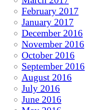
February 2017
January 2017
December 2016
November 2016
October 2016
September 2016
August 2016
July 2016
June 2016