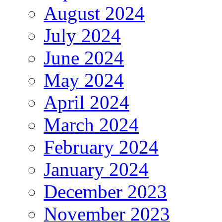
August 2024
July 2024
June 2024
May 2024
April 2024
March 2024
February 2024
January 2024
December 2023
November 2023