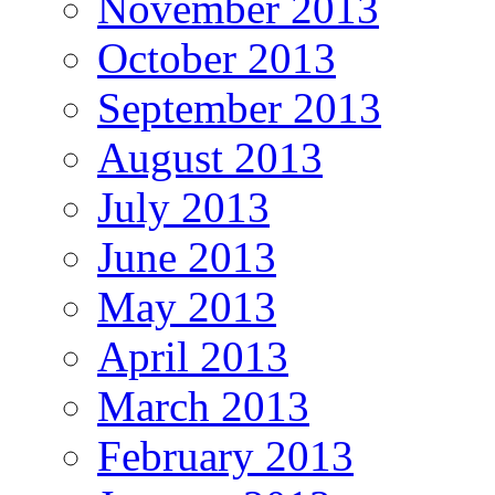
November 2013
October 2013
September 2013
August 2013
July 2013
June 2013
May 2013
April 2013
March 2013
February 2013