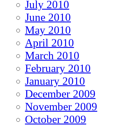
July 2010
June 2010
May 2010
April 2010
March 2010
February 2010
January 2010
December 2009
November 2009
October 2009