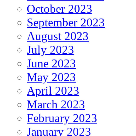
October 2023
September 2023
August 2023
July 2023
June 2023
May 2023
April 2023
March 2023
February 2023
January 2023