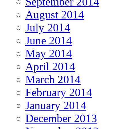
September 2014
August 2014
July 2014
June 2014
May 2014
April 2014
March 2014
February 2014
January 2014
December 2013