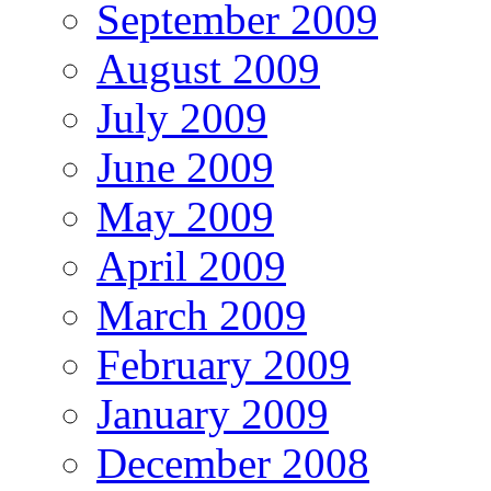
September 2009
August 2009
July 2009
June 2009
May 2009
April 2009
March 2009
February 2009
January 2009
December 2008