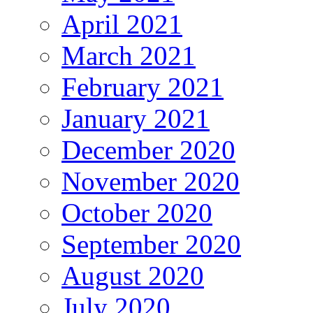
April 2021
March 2021
February 2021
January 2021
December 2020
November 2020
October 2020
September 2020
August 2020
July 2020