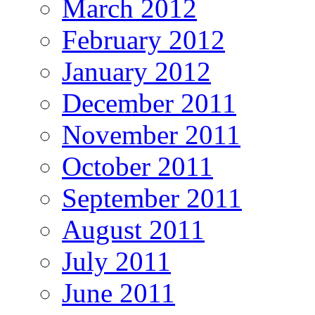
March 2012
February 2012
January 2012
December 2011
November 2011
October 2011
September 2011
August 2011
July 2011
June 2011