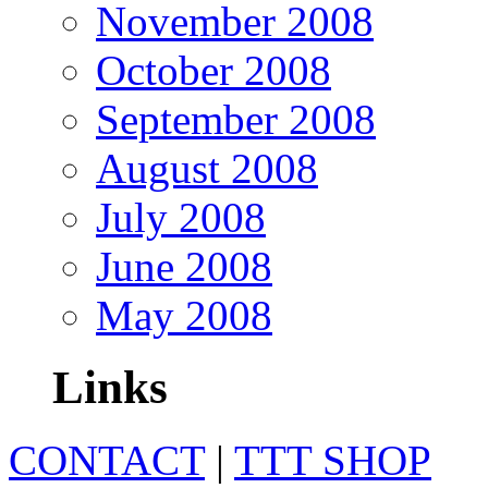
November 2008
October 2008
September 2008
August 2008
July 2008
June 2008
May 2008
Links
CONTACT
|
TTT SHOP