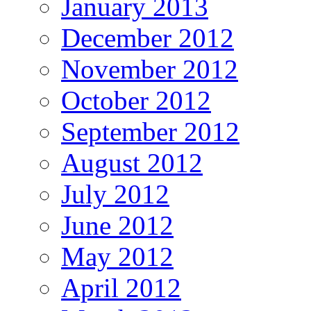
January 2013
December 2012
November 2012
October 2012
September 2012
August 2012
July 2012
June 2012
May 2012
April 2012