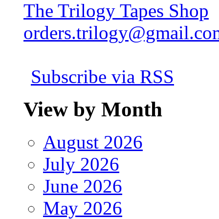
The Trilogy Tapes Shop
orders.trilogy@gmail.co
Subscribe via RSS
View by Month
August 2026
July 2026
June 2026
May 2026