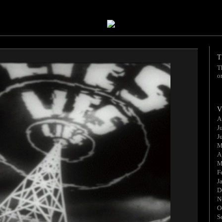
T
T
o
V
A
J
J
M
A
M
F
J
D
N
O
S