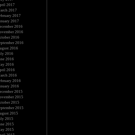
pril 2017
arch 2017
ebruary 2017
anuary 2017
ecember 2016
ovember 2016
ctober 2016
eptember 2016
ugust 2016
uly 2016
une 2016
ay 2016
pril 2016
arch 2016
ebruary 2016
anuary 2016
ecember 2015
ovember 2015
ctober 2015
eptember 2015
ugust 2015
uly 2015
une 2015
ay 2015
pril 2015