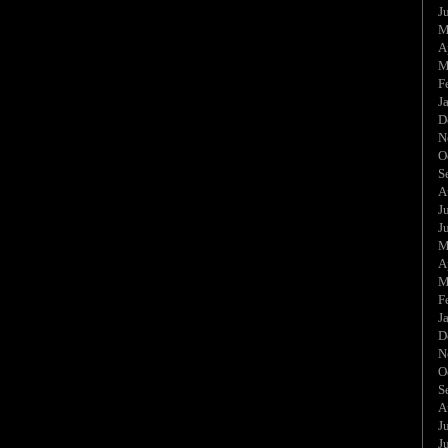
J
M
A
M
F
J
D
N
O
S
A
J
J
M
A
M
F
J
D
N
O
S
A
J
J