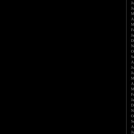
J
J
M
A
M
F
J
D
N
O
S
A
J
J
M
A
M
F
J
D
N
O
S
A
J