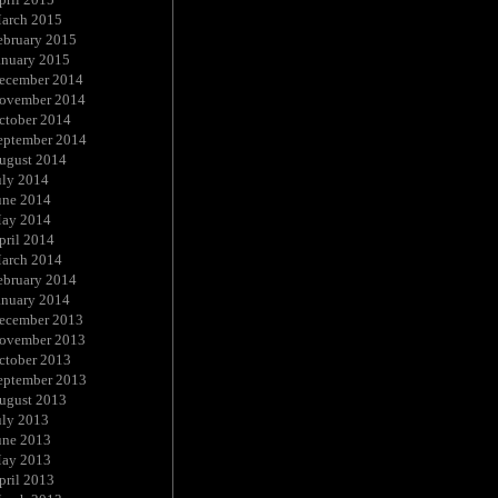
arch 2015
ebruary 2015
anuary 2015
ecember 2014
ovember 2014
ctober 2014
eptember 2014
ugust 2014
uly 2014
une 2014
ay 2014
pril 2014
arch 2014
ebruary 2014
anuary 2014
ecember 2013
ovember 2013
ctober 2013
eptember 2013
ugust 2013
uly 2013
une 2013
ay 2013
pril 2013