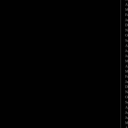
A
M
F
J
D
N
O
S
A
J
J
M
A
M
F
J
D
N
O
S
A
J
J
M
A