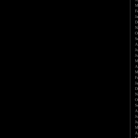
M
F
J
D
N
O
S
A
J
J
M
A
M
F
J
D
N
O
S
A
J
J
M
A