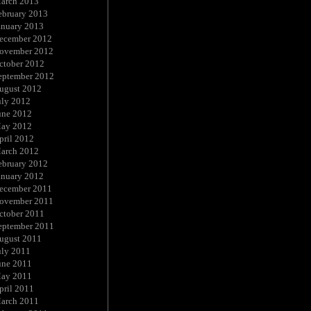
arch 2013
ebruary 2013
anuary 2013
ecember 2012
ovember 2012
ctober 2012
eptember 2012
ugust 2012
uly 2012
une 2012
ay 2012
pril 2012
arch 2012
ebruary 2012
anuary 2012
ecember 2011
ovember 2011
ctober 2011
eptember 2011
ugust 2011
uly 2011
une 2011
ay 2011
pril 2011
arch 2011