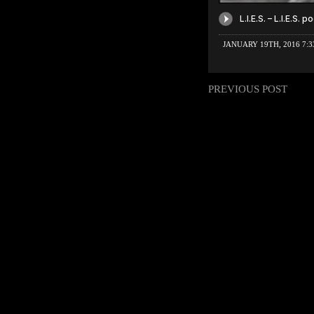
JANUARY 19TH, 2016 7:
PREVIOUS POST