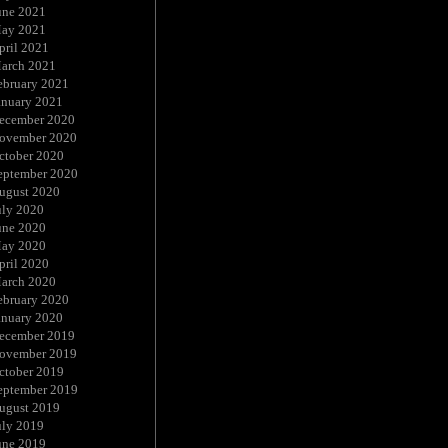
une 2021
ay 2021
pril 2021
arch 2021
ebruary 2021
anuary 2021
ecember 2020
ovember 2020
ctober 2020
eptember 2020
ugust 2020
uly 2020
une 2020
ay 2020
pril 2020
arch 2020
ebruary 2020
anuary 2020
ecember 2019
ovember 2019
ctober 2019
eptember 2019
ugust 2019
uly 2019
une 2019