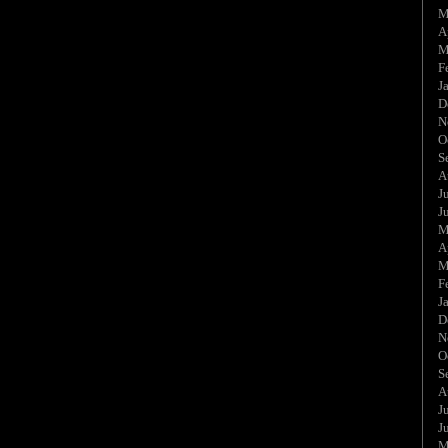
M
A
M
F
J
D
N
O
S
A
J
J
M
A
M
F
J
D
N
O
S
A
J
J
M