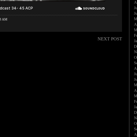
A
J
J
M
33 AM
A
M
F
NEXT POST
J
D
N
O
S
A
J
J
M
A
M
F
J
D
N
O
S
A