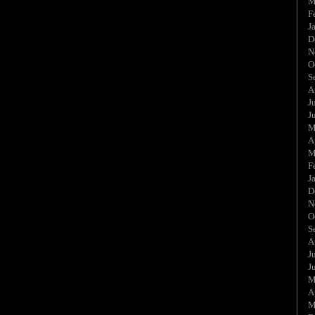
M
F
J
D
N
O
S
A
J
J
M
A
M
F
J
D
N
O
S
A
J
J
M
A
M