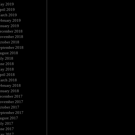
ay 2019
pril 2019
arch 2019
ebruary 2019
anuary 2019
ecember 2018
ovember 2018
ctober 2018
eptember 2018
ugust 2018
uly 2018
une 2018
ay 2018
pril 2018
arch 2018
ebruary 2018
anuary 2018
ecember 2017
ovember 2017
ctober 2017
eptember 2017
ugust 2017
uly 2017
une 2017
ay 2017