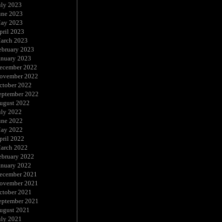
uly 2023
une 2023
ay 2023
pril 2023
arch 2023
ebruary 2023
anuary 2023
ecember 2022
ovember 2022
ctober 2022
eptember 2022
ugust 2022
uly 2022
une 2022
ay 2022
pril 2022
arch 2022
ebruary 2022
anuary 2022
ecember 2021
ovember 2021
ctober 2021
eptember 2021
ugust 2021
uly 2021