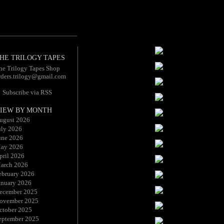
HE TRILOGY TAPES
he Trilogy Tapes Shop
rders.trilogy@gmail.com
Subscribe via RSS
IEW BY MONTH
ugust 2026
uly 2026
une 2026
ay 2026
pril 2026
arch 2026
ebruary 2026
anuary 2026
ecember 2025
ovember 2025
ctober 2025
eptember 2025