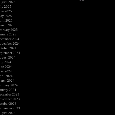
ugust 2025
uly 2025
une 2025
ay 2025
pril 2025
arch 2025
ebruary 2025
anuary 2025
ecember 2024
ovember 2024
ctober 2024
eptember 2024
ugust 2024
uly 2024
une 2024
ay 2024
pril 2024
arch 2024
ebruary 2024
anuary 2024
ecember 2023
ovember 2023
ctober 2023
eptember 2023
ugust 2023