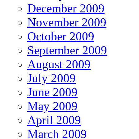
December 2009
November 2009
October 2009
September 2009
August 2009
July 2009
June 2009
May 2009
April 2009
March 2009