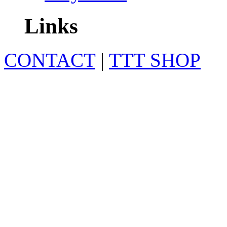
Links
CONTACT
|
TTT SHOP