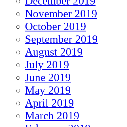
December 2019
November 2019
October 2019
September 2019
August 2019
July 2019
June 2019
May 2019
April 2019
March 2019