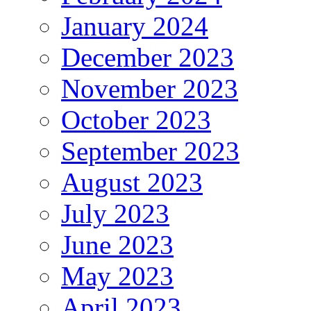
January 2024
December 2023
November 2023
October 2023
September 2023
August 2023
July 2023
June 2023
May 2023
April 2023