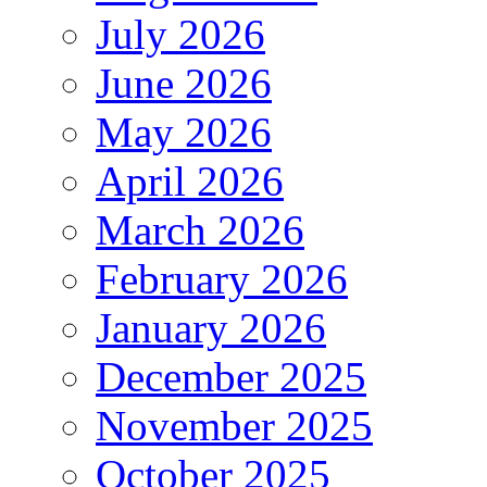
July 2026
June 2026
May 2026
April 2026
March 2026
February 2026
January 2026
December 2025
November 2025
October 2025