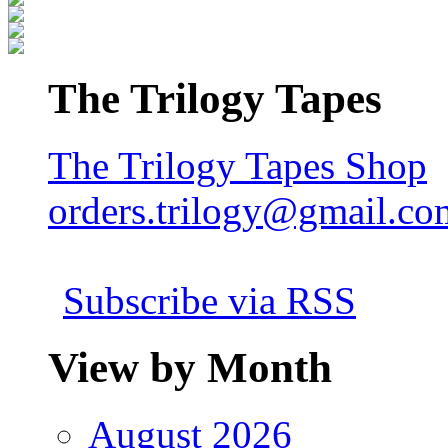
The Trilogy Tapes
The Trilogy Tapes Shop
orders.trilogy@gmail.co
Subscribe via RSS
View by Month
August 2026