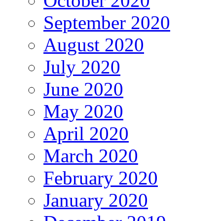
October 2020
September 2020
August 2020
July 2020
June 2020
May 2020
April 2020
March 2020
February 2020
January 2020