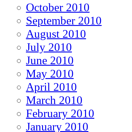
October 2010
September 2010
August 2010
July 2010
June 2010
May 2010
April 2010
March 2010
February 2010
January 2010