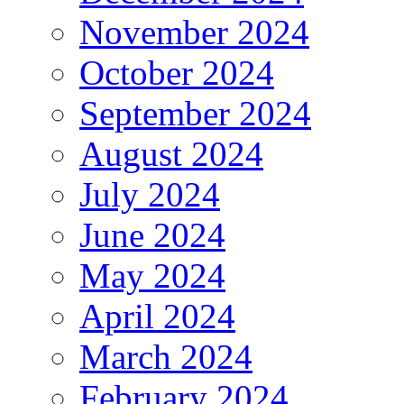
November 2024
October 2024
September 2024
August 2024
July 2024
June 2024
May 2024
April 2024
March 2024
February 2024