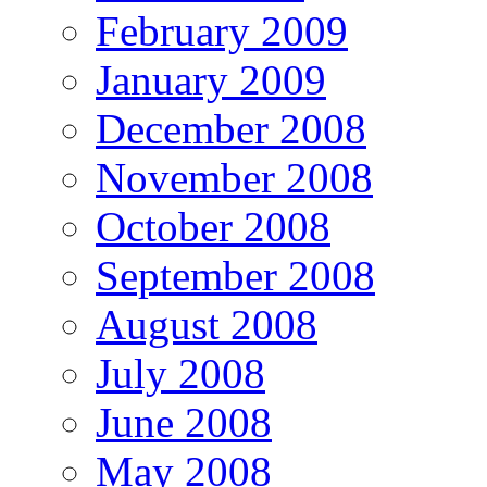
February 2009
January 2009
December 2008
November 2008
October 2008
September 2008
August 2008
July 2008
June 2008
May 2008