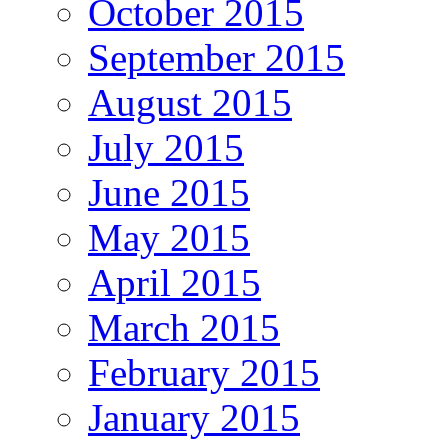
October 2015
September 2015
August 2015
July 2015
June 2015
May 2015
April 2015
March 2015
February 2015
January 2015