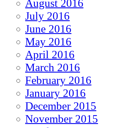
August 2016
July 2016
June 2016
May 2016
April 2016
March 2016
February 2016
January 2016
December 2015
November 2015