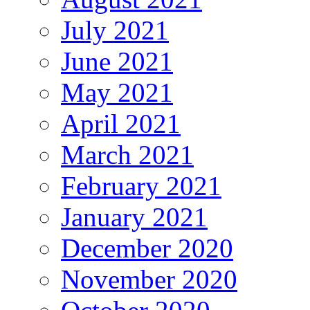
July 2021
June 2021
May 2021
April 2021
March 2021
February 2021
January 2021
December 2020
November 2020