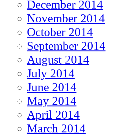
December 2014
November 2014
October 2014
September 2014
August 2014
July 2014
June 2014
May 2014
April 2014
March 2014