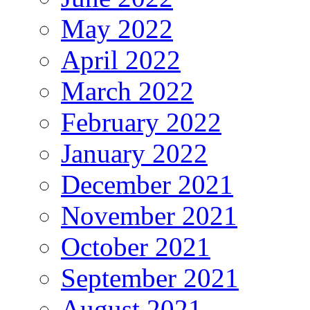
May 2022
April 2022
March 2022
February 2022
January 2022
December 2021
November 2021
October 2021
September 2021
August 2021