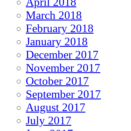
April 2018
March 2018
February 2018
January 2018
December 2017
November 2017
October 2017
September 2017
August 2017
July 2017