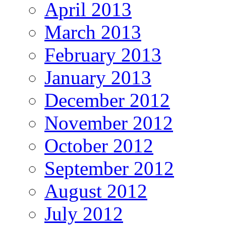
April 2013
March 2013
February 2013
January 2013
December 2012
November 2012
October 2012
September 2012
August 2012
July 2012