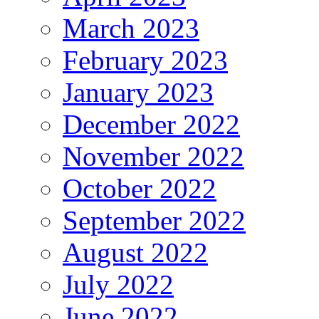
March 2023
February 2023
January 2023
December 2022
November 2022
October 2022
September 2022
August 2022
July 2022
June 2022