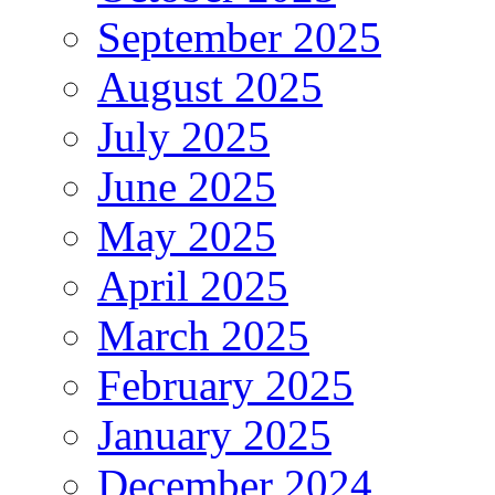
September 2025
August 2025
July 2025
June 2025
May 2025
April 2025
March 2025
February 2025
January 2025
December 2024