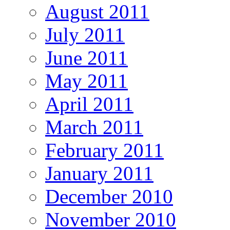
August 2011
July 2011
June 2011
May 2011
April 2011
March 2011
February 2011
January 2011
December 2010
November 2010