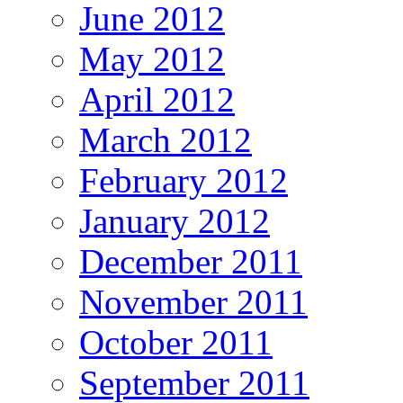
June 2012
May 2012
April 2012
March 2012
February 2012
January 2012
December 2011
November 2011
October 2011
September 2011