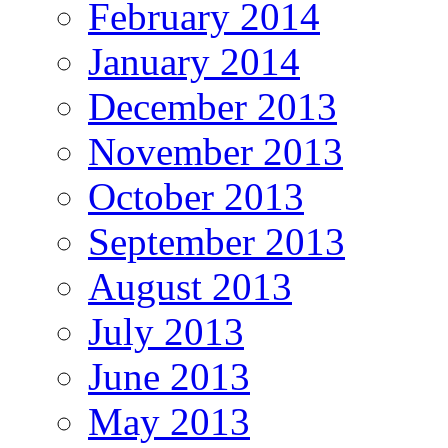
February 2014
January 2014
December 2013
November 2013
October 2013
September 2013
August 2013
July 2013
June 2013
May 2013