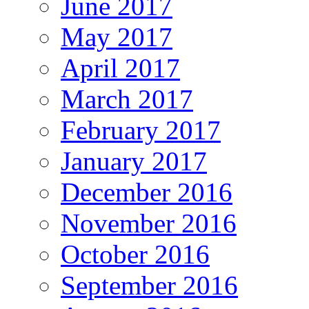
June 2017
May 2017
April 2017
March 2017
February 2017
January 2017
December 2016
November 2016
October 2016
September 2016