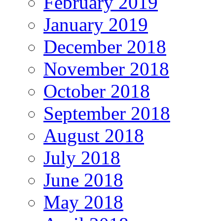
February 2019
January 2019
December 2018
November 2018
October 2018
September 2018
August 2018
July 2018
June 2018
May 2018