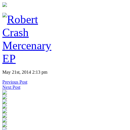
May 21st, 2014 2:13 pm
Previous Post
Next Post