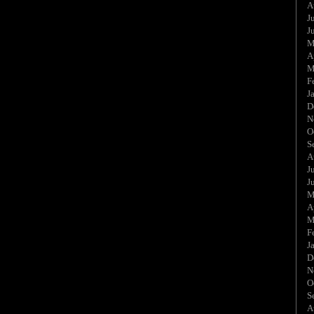
A
J
J
M
A
M
F
J
D
N
O
S
A
J
J
M
A
M
F
J
D
N
O
S
A