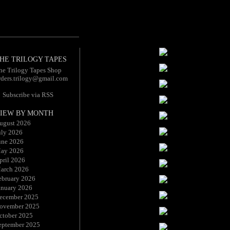
HE TRILOGY TAPES
he Trilogy Tapes Shop
rders.trilogy@gmail.com
Subscribe via RSS
IEW BY MONTH
ugust 2026
uly 2026
une 2026
ay 2026
pril 2026
arch 2026
ebruary 2026
anuary 2026
ecember 2025
ovember 2025
ctober 2025
eptember 2025