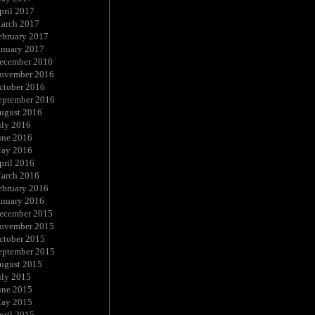
pril 2017
arch 2017
ebruary 2017
anuary 2017
ecember 2016
ovember 2016
ctober 2016
eptember 2016
ugust 2016
uly 2016
une 2016
ay 2016
pril 2016
arch 2016
ebruary 2016
anuary 2016
ecember 2015
ovember 2015
ctober 2015
eptember 2015
ugust 2015
uly 2015
une 2015
ay 2015
pril 2015