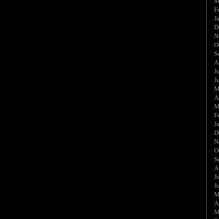
M
F
J
D
N
O
S
A
J
J
M
A
M
F
J
D
N
O
S
A
J
J
M
A
M