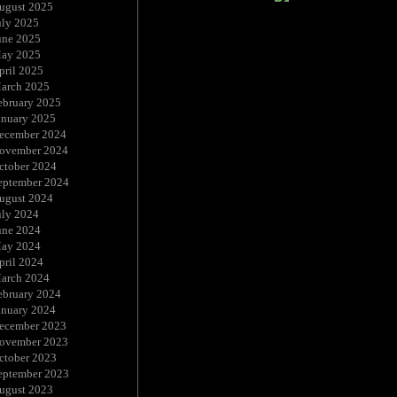
ugust 2025
uly 2025
une 2025
ay 2025
pril 2025
arch 2025
ebruary 2025
anuary 2025
ecember 2024
ovember 2024
ctober 2024
eptember 2024
ugust 2024
uly 2024
une 2024
ay 2024
pril 2024
arch 2024
ebruary 2024
anuary 2024
ecember 2023
ovember 2023
ctober 2023
eptember 2023
ugust 2023