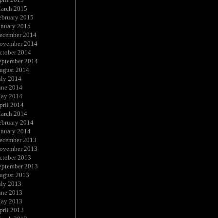
arch 2015
ebruary 2015
anuary 2015
ecember 2014
ovember 2014
ctober 2014
eptember 2014
ugust 2014
uly 2014
une 2014
ay 2014
pril 2014
arch 2014
ebruary 2014
anuary 2014
ecember 2013
ovember 2013
ctober 2013
eptember 2013
ugust 2013
uly 2013
une 2013
ay 2013
pril 2013