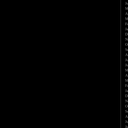
J
M
A
M
F
J
D
N
O
S
A
J
J
M
A
M
F
J
D
N
O
S
A
J
J