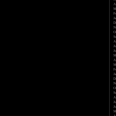
A
M
F
J
D
N
O
S
A
J
J
M
A
M
F
J
D
N
O
S
A
J
J
M
A