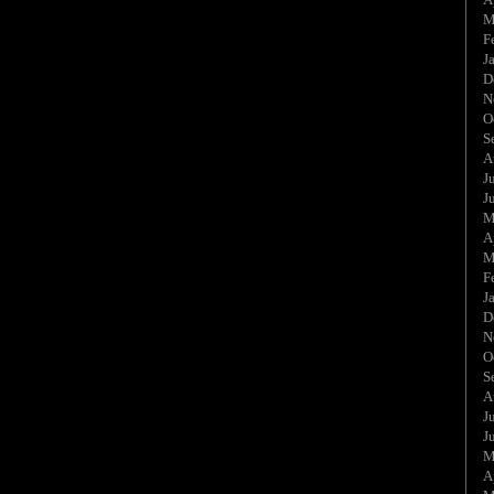
M
F
J
D
N
O
S
A
J
J
M
A
M
F
J
D
N
O
S
A
J
J
M
A