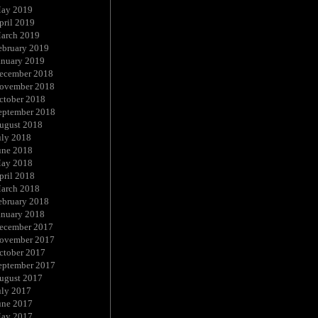
ay 2019
pril 2019
arch 2019
ebruary 2019
anuary 2019
ecember 2018
ovember 2018
ctober 2018
eptember 2018
ugust 2018
uly 2018
une 2018
ay 2018
pril 2018
arch 2018
ebruary 2018
anuary 2018
ecember 2017
ovember 2017
ctober 2017
eptember 2017
ugust 2017
uly 2017
une 2017
ay 2017