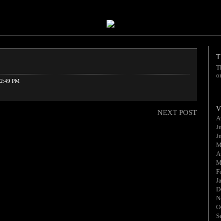
T
T
o
2:49 PM
V
NEXT POST
A
J
J
M
A
M
F
J
D
N
O
S