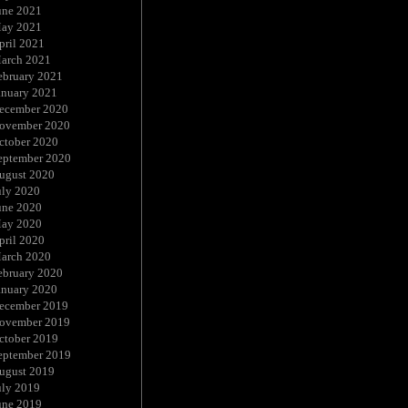
une 2021
ay 2021
pril 2021
arch 2021
ebruary 2021
anuary 2021
ecember 2020
ovember 2020
ctober 2020
eptember 2020
ugust 2020
uly 2020
une 2020
ay 2020
pril 2020
arch 2020
ebruary 2020
anuary 2020
ecember 2019
ovember 2019
ctober 2019
eptember 2019
ugust 2019
uly 2019
une 2019