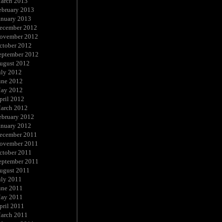
arch 2013
ebruary 2013
anuary 2013
ecember 2012
ovember 2012
ctober 2012
eptember 2012
ugust 2012
uly 2012
une 2012
ay 2012
pril 2012
arch 2012
ebruary 2012
anuary 2012
ecember 2011
ovember 2011
ctober 2011
eptember 2011
ugust 2011
uly 2011
une 2011
ay 2011
pril 2011
arch 2011