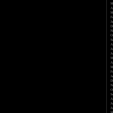
M
A
M
F
J
D
N
O
S
A
J
J
M
A
M
F
J
D
N
O
S
A
J
J
M