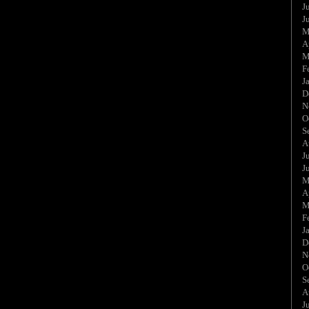
J
J
M
A
M
F
J
D
N
O
S
A
J
J
M
A
M
F
J
D
N
O
S
A
J