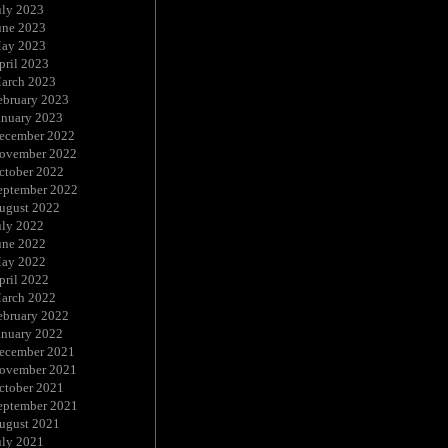
uly 2023
une 2023
ay 2023
pril 2023
arch 2023
ebruary 2023
anuary 2023
ecember 2022
ovember 2022
ctober 2022
eptember 2022
ugust 2022
uly 2022
une 2022
ay 2022
pril 2022
arch 2022
ebruary 2022
anuary 2022
ecember 2021
ovember 2021
ctober 2021
eptember 2021
ugust 2021
uly 2021