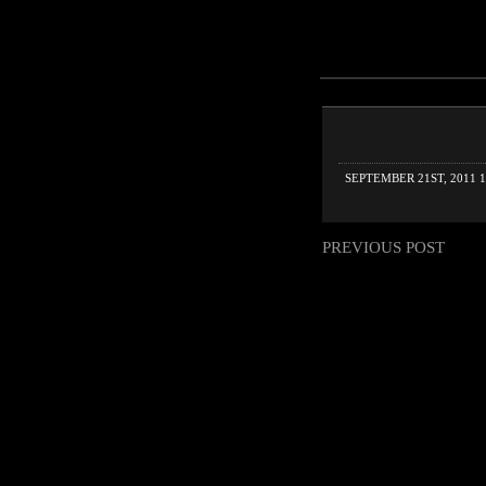
SEPTEMBER 21ST, 2011 1
PREVIOUS POST