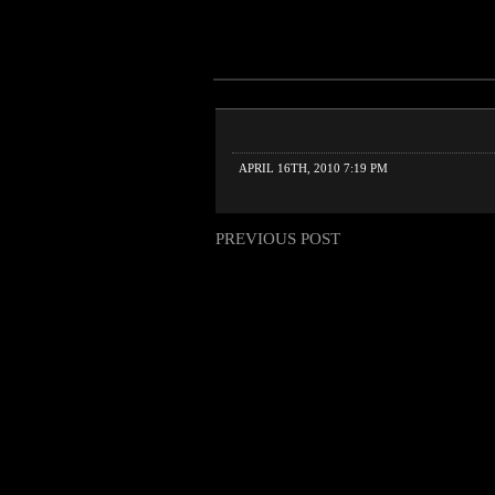
APRIL 16TH, 2010 7:19 PM
PREVIOUS POST